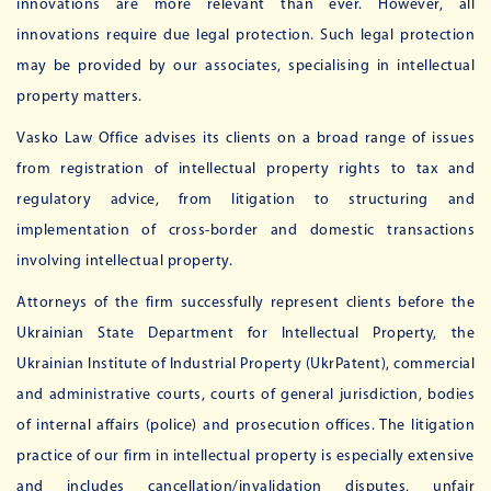
innovations are more relevant than ever. However, all
innovations require due legal protection. Such legal protection
may be provided by our associates, specialising in intellectual
property matters.
Vasko Law Office advises its clients on a broad range of issues
from registration of intellectual property rights to tax and
regulatory advice, from litigation to structuring and
implementation of cross-border and domestic transactions
involving intellectual property.
Attorneys of the firm successfully represent clients before the
Ukrainian State Department for Intellectual Property, the
Ukrainian Institute of Industrial Property (UkrPatent), commercial
and administrative courts, courts of general jurisdiction, bodies
of internal affairs (police) and prosecution offices. The litigation
practice of our firm in intellectual property is especially extensive
and includes cancellation/invalidation disputes, unfair