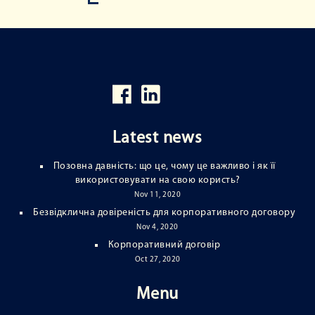
Latest news
Позовна давність: що це, чому це важливо і як її
використовувати на свою користь?
Nov 11, 2020
Безвідклична довіреність для корпоративного договору
Nov 4, 2020
Корпоративний договір
Oct 27, 2020
Menu