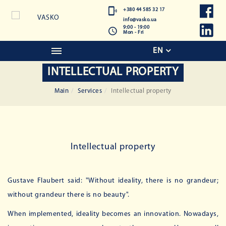
+380 44 585 32 17
info@vasko.ua
9:00 - 19:00
Mon - Fri
EN
INTELLECTUAL PROPERTY
Main
Services
Intellectual property
Intellectual property
Gustave Flaubert said: "Without ideality, there is no grandeur;
without grandeur there is no beauty".
When implemented, ideality becomes an innovation. Nowadays,