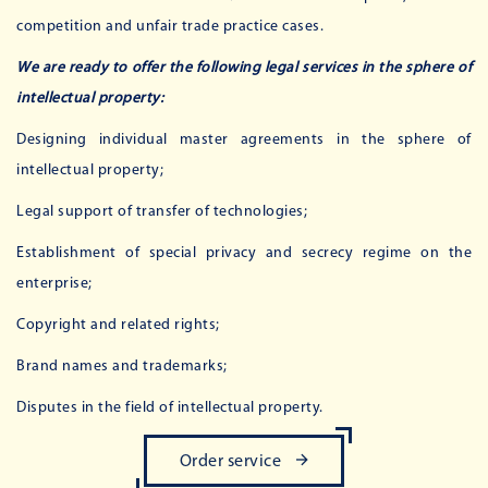
competition and unfair trade practice cases.
We are ready to offer the following legal services in the sphere of
intellectual property:
Designing individual master agreements in the sphere of
intellectual property;
Legal support of transfer of technologies;
Establishment of special privacy and secrecy regime on the
enterprise;
Copyright and related rights;
Brand names and trademarks;
Disputes in the field of intellectual property.
Order service