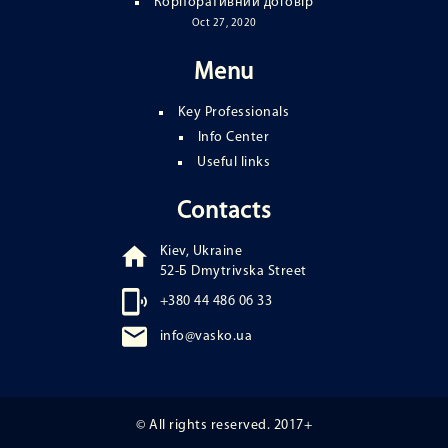
Корпоративний договір
Oct 27, 2020
Menu
Key Professionals
Info Center
Useful links
Contacts
Kiev, Ukraine
52-Б Dmytrivska Street
+380 44 486 06 33
info@vasko.ua
© All rights reserved. 2017+