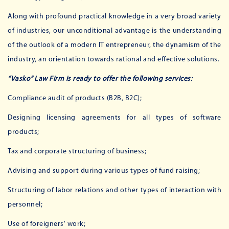
Along with profound practical knowledge in a very broad variety
of industries, our unconditional advantage is the understanding
of the outlook of a modern IT entrepreneur, the dynamism of the
industry, an orientation towards rational and effective solutions.
“Vasko” Law Firm is ready to offer the following services:
Compliance audit of products (B2B, B2C);
Designing licensing agreements for all types of software
products;
Tax and corporate structuring of business;
Advising and support during various types of fund raising;
Structuring of labor relations and other types of interaction with
personnel;
Use of foreigners' work;