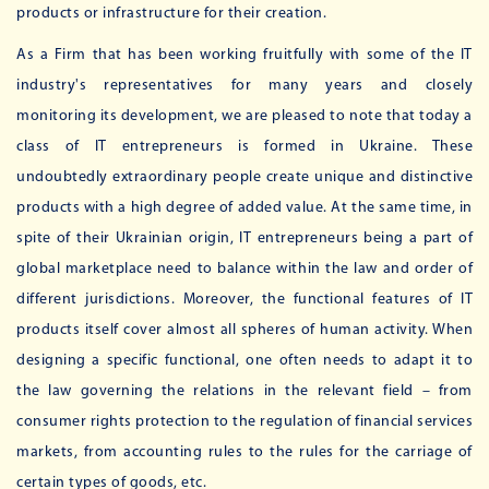
products or infrastructure for their creation.
As a Firm that has been working fruitfully with some of the IT
industry's representatives for many years and closely
monitoring its development, we are pleased to note that today a
class of IT entrepreneurs is formed in Ukraine. These
undoubtedly extraordinary people create unique and distinctive
products with a high degree of added value. At the same time, in
spite of their Ukrainian origin, IT entrepreneurs being a part of
global marketplace need to balance within the law and order of
different jurisdictions. Moreover, the functional features of IT
products itself cover almost all spheres of human activity. When
designing a specific functional, one often needs to adapt it to
the law governing the relations in the relevant field – from
consumer rights protection to the regulation of financial services
markets, from accounting rules to the rules for the carriage of
certain types of goods, etc.