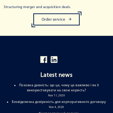
Structuring merger and acquisition deals.
Order service
Latest news
Позовна давність: що це, чому це важливо і як її
використовувати на свою користь?
Nov 11, 2020
Безвідклична довіреність для корпоративного договору
Nov 4, 2020