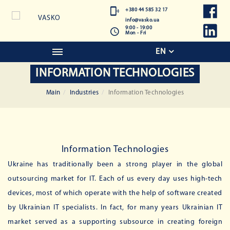
+380 44 585 32 17
info@vasko.ua
9:00 - 19:00
Mon - Fri
EN
INFORMATION TECHNOLOGIES
Main
Industries
Information Technologies
Information Technologies
Ukraine has traditionally been a strong player in the global
outsourcing market for IT. Each of us every day uses high-tech
devices, most of which operate with the help of software created
by Ukrainian IT specialists. In fact, for many years Ukrainian IT
market served as a supporting subsource in creating foreign