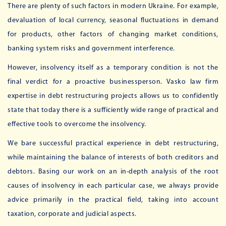
There are plenty of such factors in modern Ukraine. For example,
devaluation of local currency, seasonal fluctuations in demand
for products, other factors of changing market conditions,
banking system risks and government interference.
However, insolvency itself as a temporary condition is not the
final verdict for a proactive businessperson. Vasko law firm
expertise in debt restructuring projects allows us to confidently
state that today there is a sufficiently wide range of practical and
effective tools to overcome the insolvency.
We bare successful practical experience in debt restructuring,
while maintaining the balance of interests of both creditors and
debtors. Basing our work on an in-depth analysis of the root
causes of insolvency in each particular case, we always provide
advice primarily in the practical field, taking into account
taxation, corporate and judicial aspects.