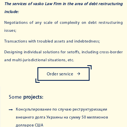
The services of vasko Law Firm in the area of ​​debt restructuring
include:
Negotiations of any scale of complexity on debt restructuring
issues;
Transactions with troubled assets and indebtedness;
Designing individual solutions for setoffs, including cross-border
and multi-jurisdictional situations, etc.
Order service
Some
projects:
Консультирование по случаю реструктуризации
внешнего долга Украины на сумму 50 миллионов
долларов США