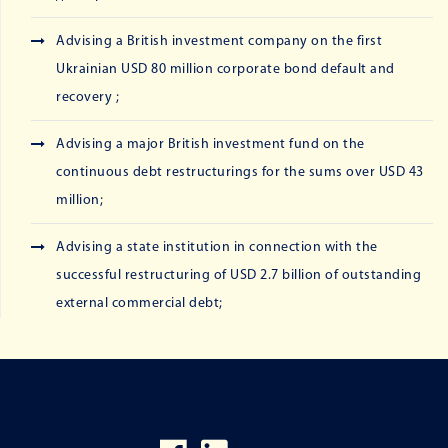
Advising a British investment company on the first
Ukrainian USD 80 million corporate bond default and
recovery ;
Advising a major British investment fund on the
continuous debt restructurings for the sums over USD 43
million;
Advising a state institution in connection with the
successful restructuring of USD 2.7 billion of outstanding
external commercial debt;