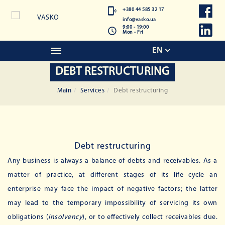
+380 44 585 32 17
info@vasko.ua
9:00 - 19:00
Mon - Fri
EN
DEBT RESTRUCTURING
Main
Services
Debt restructuring
Debt restructuring
Any business is always a balance of debts and receivables. As a
matter of practice, at different stages of its life cycle an
enterprise may face the impact of negative factors; the latter
may lead to the temporary impossibility of servicing its own
obligations (
insolvency
), or to effectively collect receivables due.