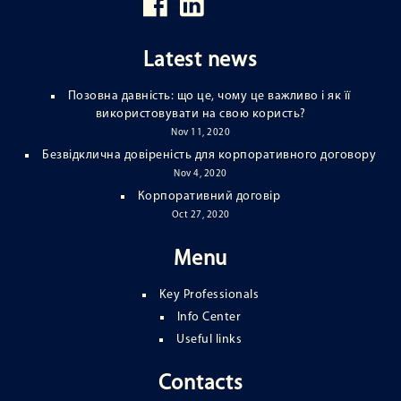
Latest news
Позовна давність: що це, чому це важливо і як її
використовувати на свою користь?
Nov 11, 2020
Безвідклична довіреність для корпоративного договору
Nov 4, 2020
Корпоративний договір
Oct 27, 2020
Menu
Key Professionals
Info Center
Useful links
Contacts